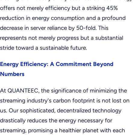
offers not merely efficiency but a striking 45%
reduction in energy consumption and a profound
decrease in server reliance by 50-fold. This
represents not merely progress but a substantial
stride toward a sustainable future.
Energy Efficiency: A Commitment Beyond
Numbers
At QUANTEEC, the significance of minimizing the
streaming industry's carbon footprint is not lost on
us. Our sophisticated, decentralized technology
drastically reduces the energy necessary for
streaming, promising a healthier planet with each