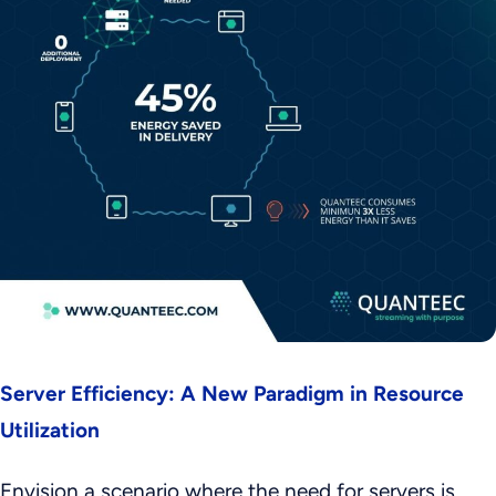
Server Efficiency: A New Paradigm in Resource
Utilization
Envision a scenario where the need for servers is