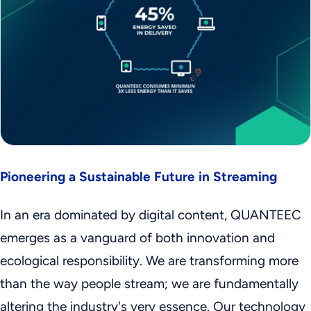
Pioneering a Sustainable Future in Streaming
In an era dominated by digital content, QUANTEEC
emerges as a vanguard of both innovation and
ecological responsibility. We are transforming more
than the way people stream; we are fundamentally
altering the industry's very essence. Our technology