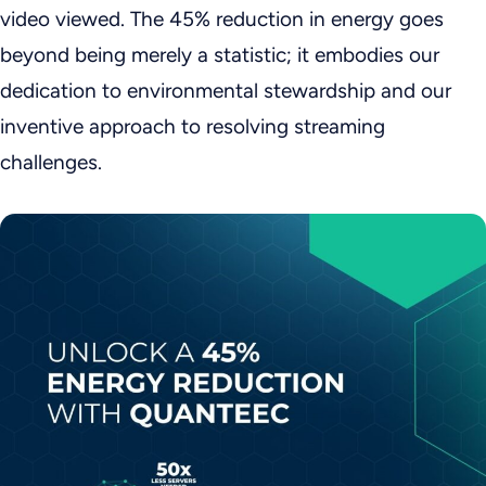
video viewed. The 45% reduction in energy goes
beyond being merely a statistic; it embodies our
dedication to environmental stewardship and our
inventive approach to resolving streaming
challenges.