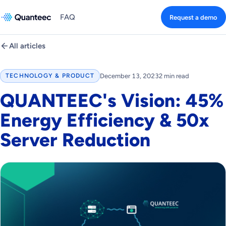
FAQ
Request a demo
All articles
December 13, 2023
2 min read
TECHNOLOGY & PRODUCT
QUANTEEC's Vision: 45%
Energy Efficiency & 50x
Server Reduction