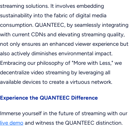
streaming solutions. It involves embedding
sustainability into the fabric of digital media
consumption. QUANTEEC, by seamlessly integrating
with current CDNs and elevating streaming quality,
not only ensures an enhanced viewer experience but
also actively diminishes environmental impact.
Embracing our philosophy of "More with Less," we
decentralize video streaming by leveraging all
available devices to create a virtuous network.
Experience the QUANTEEC Difference
Immerse yourself in the future of streaming with our
live demo
and witness the QUANTEEC distinction.