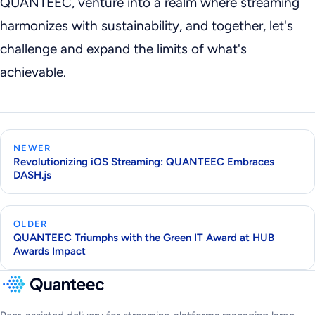
QUANTEEC, venture into a realm where streaming
harmonizes with sustainability, and together, let's
challenge and expand the limits of what's
achievable.
NEWER
Revolutionizing iOS Streaming: QUANTEEC Embraces
DASH.js
OLDER
QUANTEEC Triumphs with the Green IT Award at HUB
Awards Impact