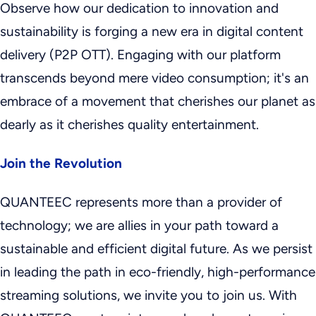
Observe how our dedication to innovation and
sustainability is forging a new era in digital content
delivery (P2P OTT). Engaging with our platform
transcends beyond mere video consumption; it's an
embrace of a movement that cherishes our planet as
dearly as it cherishes quality entertainment.
Join the Revolution
QUANTEEC represents more than a provider of
technology; we are allies in your path toward a
sustainable and efficient digital future. As we persist
in leading the path in eco-friendly, high-performance
streaming solutions, we invite you to join us. With