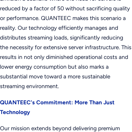
reduced by a factor of 50 without sacrificing quality
or performance. QUANTEEC makes this scenario a
reality. Our technology efficiently manages and
distributes streaming loads, significantly reducing
the necessity for extensive server infrastructure. This
results in not only diminished operational costs and
lower energy consumption but also marks a
substantial move toward a more sustainable
streaming environment.
QUANTEEC's Commitment: More Than Just
Technology
Our mission extends beyond delivering premium