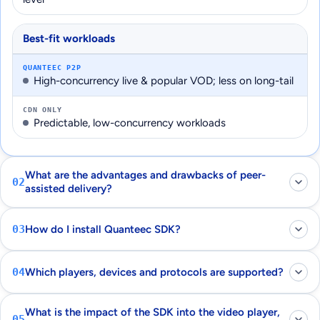
Best-fit workloads
QUANTEEC P2P
High-concurrency live & popular VOD; less on long-tail
CDN ONLY
Predictable, low-concurrency workloads
What are the advantages and drawbacks of peer-
02
assisted delivery?
03
How do I install Quanteec SDK?
04
Which players, devices and protocols are supported?
What is the impact of the SDK into the video player,
05