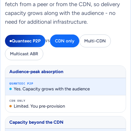
fetch from a peer or from the CDN, so delivery
capacity grows along with the audience - no
need for additional infrastructure.
Quanteec P2P
CDN only
Multi-CDN
VS
Multicast ABR
Audience-peak absorption
QUANTEEC P2P
Yes. Capacity grows with the audience
CDN ONLY
Limited. You pre-provision
Capacity beyond the CDN