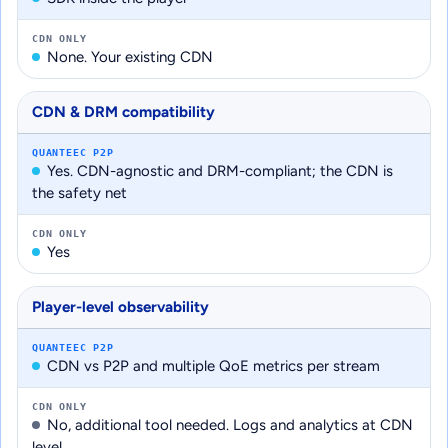
CDN ONLY
None. Your existing CDN
CDN & DRM compatibility
QUANTEEC P2P
Yes. CDN-agnostic and DRM-compliant; the CDN is
the safety net
CDN ONLY
Yes
Player-level observability
QUANTEEC P2P
CDN vs P2P and multiple QoE metrics per stream
CDN ONLY
No, additional tool needed. Logs and analytics at CDN
level