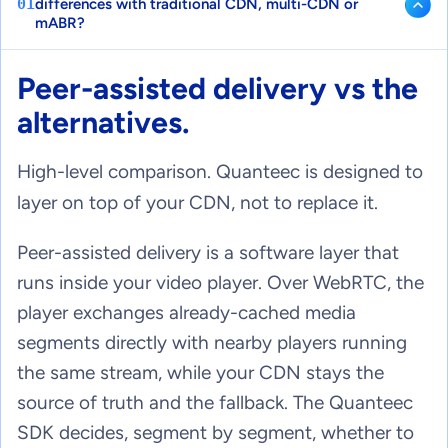
01
differences with traditional CDN, multi-CDN or
mABR?
Peer-assisted delivery vs the
alternatives.
High-level comparison. Quanteec is designed to
layer on top of your CDN, not to replace it.
Peer-assisted delivery is a software layer that
runs inside your video player. Over WebRTC, the
player exchanges already-cached media
segments directly with nearby players running
the same stream, while your CDN stays the
source of truth and the fallback. The Quanteec
SDK decides, segment by segment, whether to