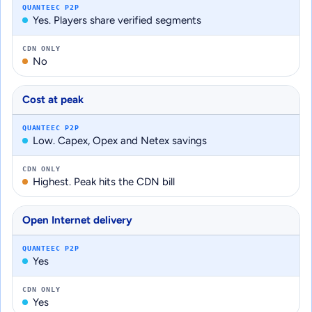
QUANTEEC P2P
Yes. Players share verified segments
CDN ONLY
No
Cost at peak
QUANTEEC P2P
Low. Capex, Opex and Netex savings
CDN ONLY
Highest. Peak hits the CDN bill
Open Internet delivery
QUANTEEC P2P
Yes
CDN ONLY
Yes