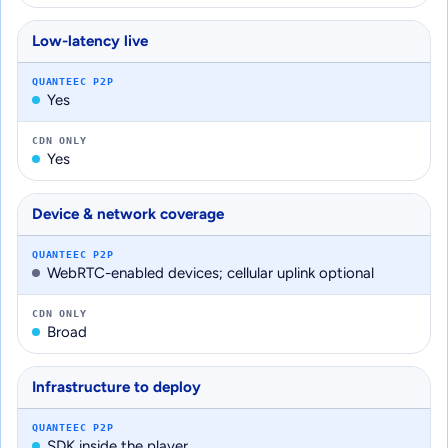
Low-latency live
QUANTEEC P2P
Yes
CDN ONLY
Yes
Device & network coverage
QUANTEEC P2P
WebRTC-enabled devices; cellular uplink optional
CDN ONLY
Broad
Infrastructure to deploy
QUANTEEC P2P
SDK inside the player