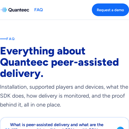
FAQ
Request a demo
FAQ
Everything about
Quanteec peer-assisted
delivery.
Installation, supported players and devices, what the
SDK does, how delivery is monitored, and the proof
behind it, all in one place.
What is peer-assisted delivery and what are the