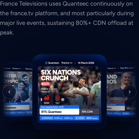
France Televisions uses Quanteec continuously on
the france.tv platform, and most particularly during
major live events, sustaining 80%+ CDN offload at
peak.