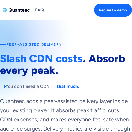
FAQ
Request a demo
PEER-ASSISTED DELIVERY
Slash CDN costs
. Absorb
every peak.
You don’t need a CDN
that much.
Quanteec adds a peer-assisted delivery layer inside
your existing player. It absorbs peak traffic, cuts
CDN expenses, and makes everyone feel safe when
audience surges. Delivery metrics are visible through