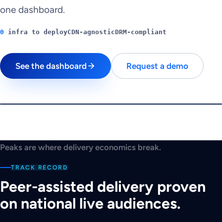
one dashboard.
0
infra to deploy
CDN-agnostic
DRM-compliant
See the dashboard
Request a demo
$
180K
PEAK CHALLENGE
Can you beat the
Peaks are where delivery economics break.
peak?
TRACK RECORD
A traffic spike is seconds away.
Peer-assisted delivery proven
Play
on national live audiences.