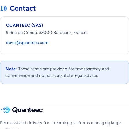
Contact
10
QUANTEEC (SAS)
9 Rue de Condé, 33000 Bordeaux, France
devel@quanteec.com
Note:
These terms are provided for transparency and
convenience and do not constitute legal advice.
Peer-assisted delivery for streaming platforms managing large