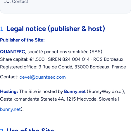
Contact
Legal notice (publisher & host)
1
Publisher of the Site:
QUANTEEC
, société par actions simplifiée (SAS)
Share capital: €1,500 · SIREN 824 004 014 · RCS Bordeaux
Registered office: 9 Rue de Condé, 33000 Bordeaux, France
Contact:
devel@quanteec.com
Hosting:
The Site is hosted by
Bunny.net
(BunnyWay d.o.o.),
Cesta komandanta Staneta 4A, 1215 Medvode, Slovenia (
).
bunny.net
Use of the Site