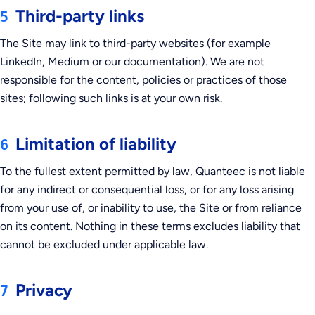
Third-party links
5
The Site may link to third-party websites (for example
LinkedIn, Medium or our documentation). We are not
responsible for the content, policies or practices of those
sites; following such links is at your own risk.
Limitation of liability
6
To the fullest extent permitted by law, Quanteec is not liable
for any indirect or consequential loss, or for any loss arising
from your use of, or inability to use, the Site or from reliance
on its content. Nothing in these terms excludes liability that
cannot be excluded under applicable law.
Privacy
7