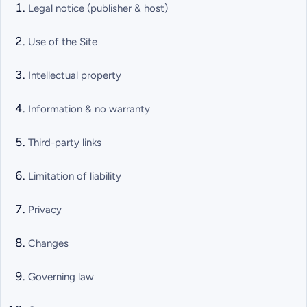
Legal notice (publisher & host)
Use of the Site
Intellectual property
Information & no warranty
Third-party links
Limitation of liability
Privacy
Changes
Governing law