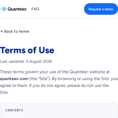
FAQ
Request a demo
Back to home
Terms of Use
Last updated: 4 August 2026
These terms govern your use of the Quanteec website at
quanteec.com
(the “Site”). By browsing or using the Site, you
agree to them. If you do not agree, please do not use the
Site.
CONTENTS