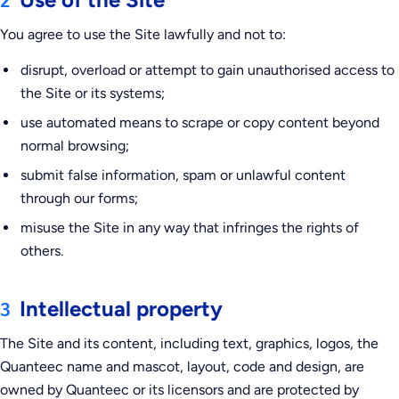
2
You agree to use the Site lawfully and not to:
disrupt, overload or attempt to gain unauthorised access to
the Site or its systems;
use automated means to scrape or copy content beyond
normal browsing;
submit false information, spam or unlawful content
through our forms;
misuse the Site in any way that infringes the rights of
others.
Intellectual property
3
The Site and its content, including text, graphics, logos, the
Quanteec name and mascot, layout, code and design, are
owned by Quanteec or its licensors and are protected by