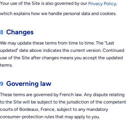
Your use of the Site is also governed by our
,
Privacy Policy
which explains how we handle personal data and cookies.
Changes
8
We may update these terms from time to time. The “Last
updated” date above indicates the current version. Continued
use of the Site after changes means you accept the updated
terms.
Governing law
9
These terms are governed by French law. Any dispute relating
to the Site will be subject to the jurisdiction of the competent
courts of Bordeaux, France, subject to any mandatory
consumer-protection rules that may apply to you.