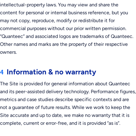
intellectual-property laws. You may view and share the
content for personal or internal business reference, but you
may not copy, reproduce, modify or redistribute it for
commercial purposes without our prior written permission.
“Quanteec” and associated logos are trademarks of Quanteec.
Other names and marks are the property of their respective
owners.
Information & no warranty
4
The Site is provided for general information about Quanteec
and its peer-assisted delivery technology. Performance figures,
metrics and case studies describe specific contexts and are
not a guarantee of future results. While we work to keep the
Site accurate and up to date, we make no warranty that it is
complete, current or error-free, and it is provided “as is”.