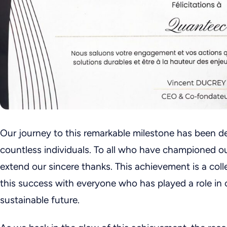
Our journey to this remarkable milestone has been d
countless individuals. To all who have championed ou
extend our sincere thanks. This achievement is a coll
this success with everyone who has played a role in 
sustainable future.