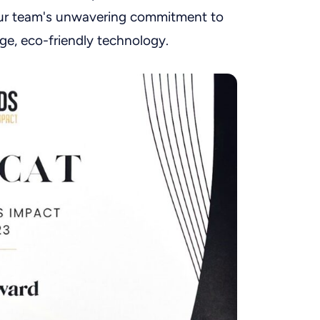
ur team's unwavering commitment to
ge, eco-friendly technology.