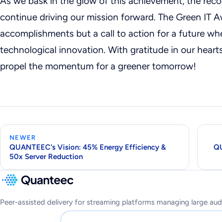
As we bask in the glow of this achievement, the reco
continue driving our mission forward. The Green IT A
accomplishments but a call to action for a future whe
technological innovation. With gratitude in our hearts
propel the momentum for a greener tomorrow!
NEWER
QUANTEEC's Vision: 45% Energy Efficiency &
QU
50x Server Reduction
Peer-assisted delivery for streaming platforms managing large aud