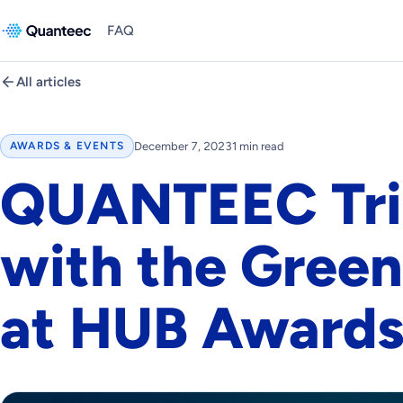
FAQ
All articles
December 7, 2023
1 min read
AWARDS & EVENTS
QUANTEEC Tr
with the Green
at HUB Awards