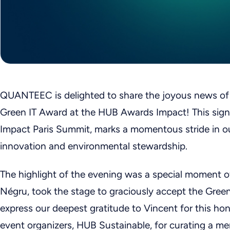
QUANTEEC is delighted to share the joyous news o
Green IT Award at the HUB Awards Impact! This signi
Impact Paris Summit, marks a momentous stride in ou
innovation and environmental stewardship.
The highlight of the evening was a special moment 
Négru, took the stage to graciously accept the Gre
express our deepest gratitude to Vincent for this ho
event organizers, HUB Sustainable, for curating a me