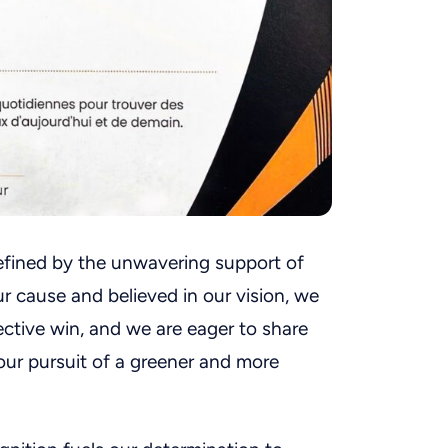
efined by the unwavering support of
r cause and believed in our vision, we
ective win, and we are eager to share
our pursuit of a greener and more