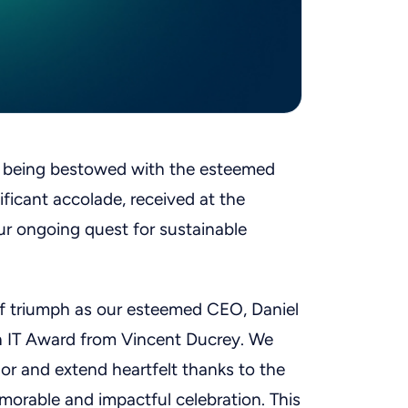
f being bestowed with the esteemed
ficant accolade, received at the
r ongoing quest for sustainable
of triumph as our esteemed CEO, Daniel
en IT Award from Vincent Ducrey. We
nor and extend heartfelt thanks to the
morable and impactful celebration. This