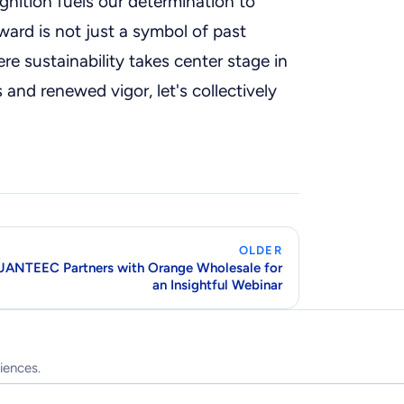
gnition fuels our determination to
ward is not just a symbol of past
re sustainability takes center stage in
 and renewed vigor, let's collectively
OLDER
ANTEEC Partners with Orange Wholesale for
an Insightful Webinar
iences.