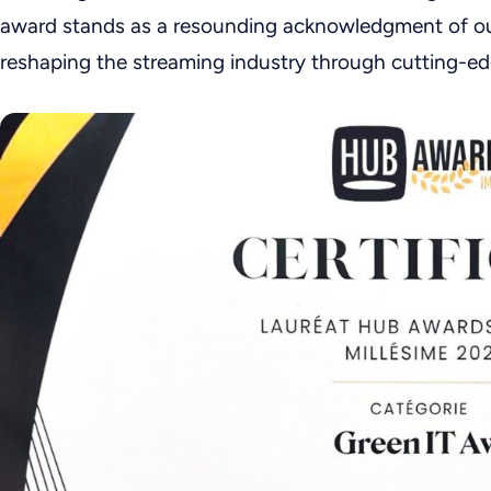
award stands as a resounding acknowledgment of o
reshaping the streaming industry through cutting-ed