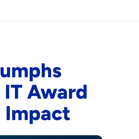
iumphs
 IT Award
 Impact