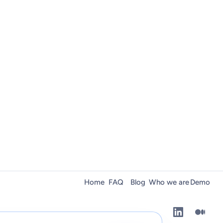
Home
FAQ
Blog
Who we are
Demo