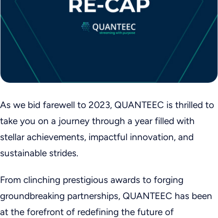
As we bid farewell to 2023, QUANTEEC is thrilled to
take you on a journey through a year filled with
stellar achievements, impactful innovation, and
sustainable strides.
From clinching prestigious awards to forging
groundbreaking partnerships, QUANTEEC has been
at the forefront of redefining the future of