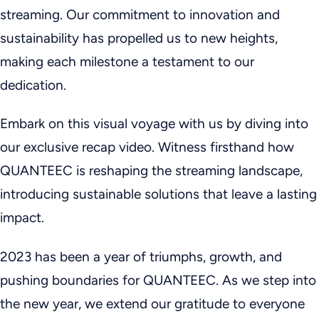
streaming. Our commitment to innovation and
sustainability has propelled us to new heights,
making each milestone a testament to our
dedication.
Embark on this visual voyage with us by diving into
our exclusive recap video. Witness firsthand how
QUANTEEC is reshaping the streaming landscape,
introducing sustainable solutions that leave a lasting
impact.
2023 has been a year of triumphs, growth, and
pushing boundaries for QUANTEEC. As we step into
the new year, we extend our gratitude to everyone