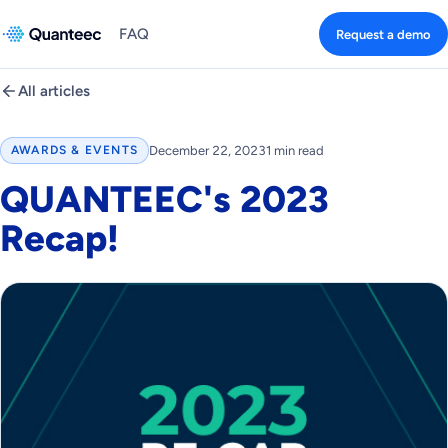
FAQ
Request a demo
All articles
December 22, 2023
1 min read
AWARDS & EVENTS
QUANTEEC's 2023
Recap!