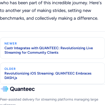
who has been part of this incredible journey. Here's
to another year of making strides, setting new
benchmarks, and collectively making a difference.
NEWER
Castr Integrates with QUANTEEC: Revolutionizing Live
Streaming for Community Clients
OLDER
Revolutionizing iOS Streaming: QUANTEEC Embraces
DASH.js
Peer-assisted delivery for streaming platforms managing large