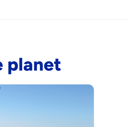
e planet