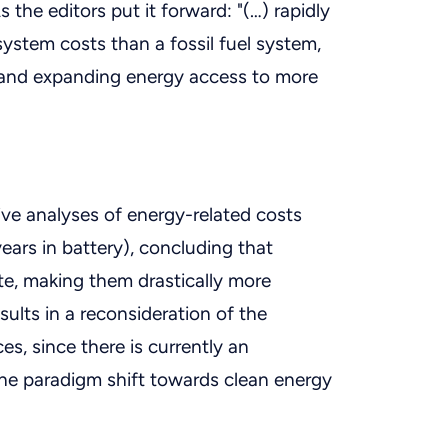
the editors put it forward: "(…) rapidly
system costs than a fossil fuel system,
 and expanding energy access to more
ve analyses of energy-related costs
years in battery), concluding that
te, making them drastically more
esults in a reconsideration of the
es, since there is currently an
the paradigm shift towards clean energy