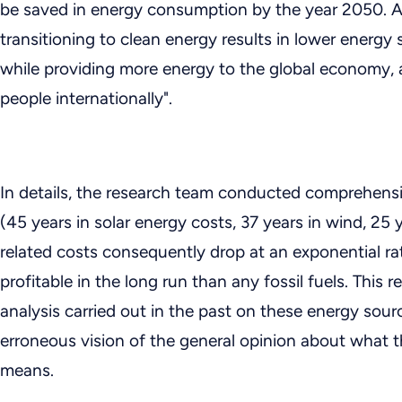
be saved in energy consumption by the year 2050. As 
transitioning to clean energy results in lower energy 
while providing more energy to the global economy,
people internationally".
In details, the research team conducted comprehensi
(45 years in solar energy costs, 37 years in wind, 25 
related costs consequently drop at an exponential ra
profitable in the long run than any fossil fuels. This r
analysis carried out in the past on these energy sourc
erroneous vision of the general opinion about what 
means.