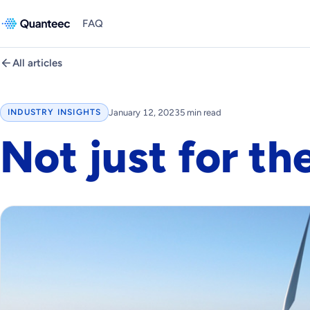
FAQ
All articles
January 12, 2023
5 min read
INDUSTRY INSIGHTS
Not just for th