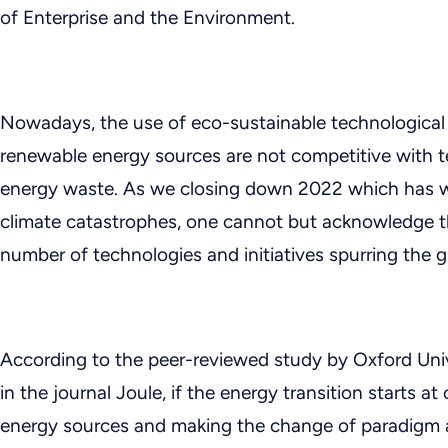
of Enterprise and the Environment.
Nowadays, the use of eco-sustainable technological 
renewable energy sources are not competitive with t
energy waste. As we closing down 2022 which has w
climate catastrophes, one cannot but acknowledge th
number of technologies and initiatives spurring the g
According to the peer-reviewed study by Oxford Univ
in the journal Joule, if the energy transition starts 
energy sources and making the change of paradigm a re