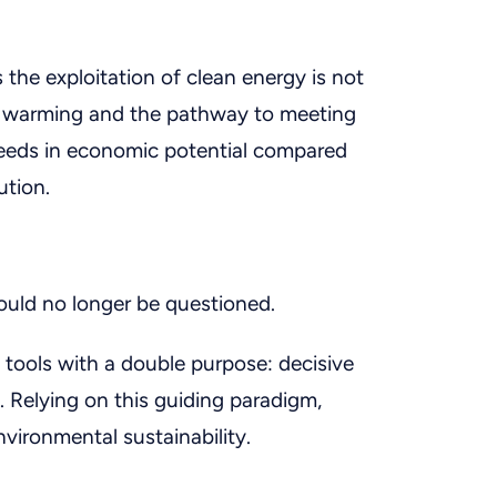
s the exploitation of clean energy is not
al warming and the pathway to meeting
xceeds in economic potential compared
ution.
ould no longer be questioned.
 tools with a double purpose: decisive
 Relying on this guiding paradigm,
ironmental sustainability.