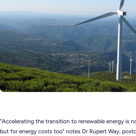
"Accelerating the transition to renewable energy is no
but for energy costs too" notes Dr Rupert Way, post