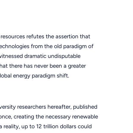
resources refutes the assertion that
echnologies from the old paradigm of
itnessed dramatic undisputable
at there has never been a greater
lobal energy paradigm shift.
ersity researchers hereafter, published
at once, creating the necessary renewable
ality, up to 12 trillion dollars could