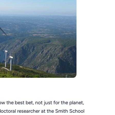
w the best bet, not just for the planet,
doctoral researcher at the Smith School