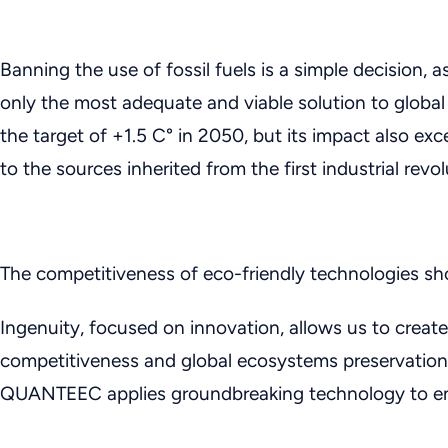
Banning the use of fossil fuels is a simple decision, a
only the most adequate and viable solution to glob
the target of +1.5 C° in 2050, but its impact also e
to the sources inherited from the first industrial revol
The competitiveness of eco-friendly technologies sh
Ingenuity, focused on innovation, allows us to create
competitiveness and global ecosystems preservation.
QUANTEEC applies groundbreaking technology to env