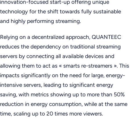
innovation-focused start-up
offering unique
technology for the shift towards fully sustainable
and highly performing streaming.
Relying on a decentralized approach, QUANTEEC
reduces the dependency on traditional streaming
servers by connecting all available devices and
allowing them to act as « smarts re-streamers ». This
impacts significantly on the need for large, energy-
intensive servers, leading to significant energy
saving, with metrics showing up to more than 50%
reduction in energy consumption, while at the same
time, scaling up to 20 times more viewers.