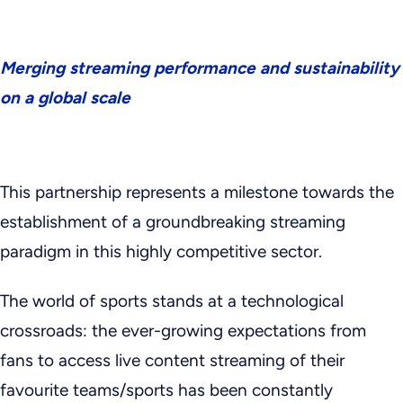
Merging streaming performance and sustainability
on a global scale
This partnership represents a milestone towards the
establishment of a groundbreaking streaming
paradigm in this highly competitive sector.
The world of sports stands at a technological
crossroads: the ever-growing expectations from
fans to access live content streaming of their
favourite teams/sports has been constantly