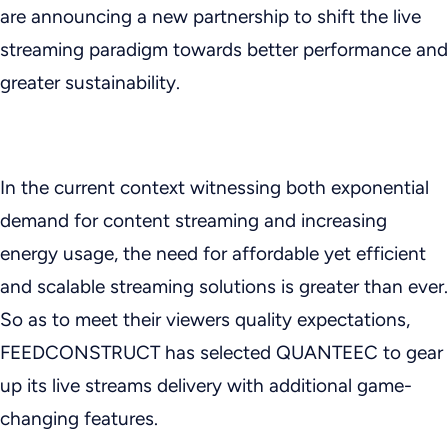
are announcing a new partnership to shift the live
streaming paradigm towards better performance and
greater sustainability.
In the current context witnessing both exponential
demand for content streaming and increasing
energy usage, the need for affordable yet efficient
and scalable streaming solutions is greater than ever.
So as to meet their viewers quality expectations,
FEEDCONSTRUCT has selected QUANTEEC to gear
up its live streams delivery with additional game-
changing features.