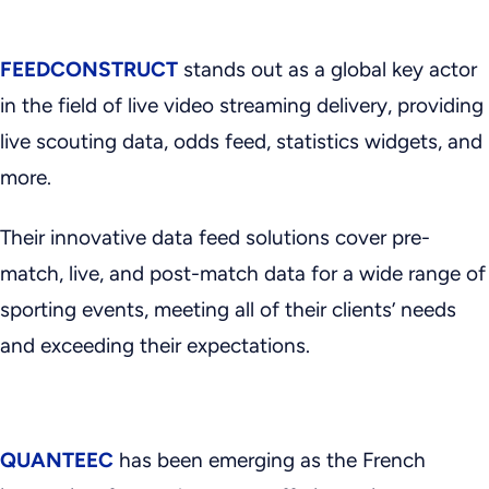
FEEDCONSTRUCT
stands out as a global key actor
in the field of live video streaming delivery, providing
live scouting data, odds feed, statistics widgets, and
more.
Their innovative data feed solutions cover pre-
match, live, and post-match data for a wide range of
sporting events, meeting all of their clients’ needs
and exceeding their expectations.
QUANTEEC
has been emerging as the French