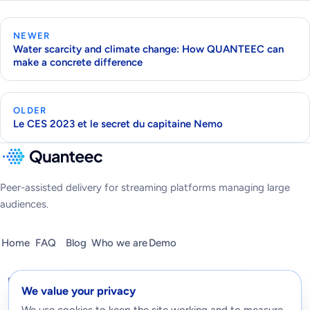
NEWER
Water scarcity and climate change: How QUANTEEC can
make a concrete difference
OLDER
Le CES 2023 et le secret du capitaine Nemo
Peer-assisted delivery for streaming platforms managing large
audiences.
Home
FAQ
Blog
Who we are
Demo
We value your privacy