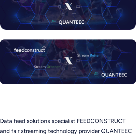
Data feed solutions specialist FEEDCONSTRUCT
and fair streaming technology provider QUANTEEC