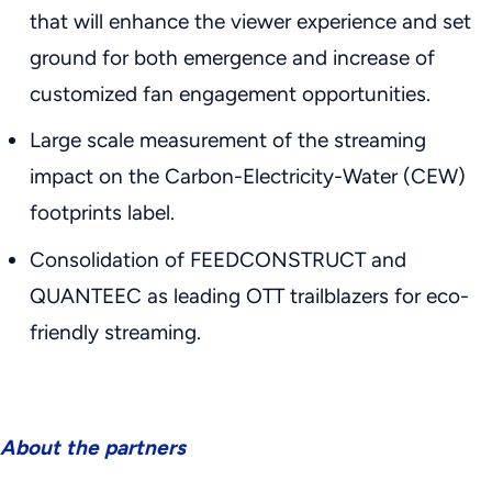
that will enhance the viewer experience and set
ground for both emergence and increase of
customized fan engagement opportunities.
Large scale measurement of the streaming
impact on the Carbon-Electricity-Water (CEW)
footprints label.
Consolidation of FEEDCONSTRUCT and
QUANTEEC as leading OTT trailblazers for eco-
friendly streaming.
About the partners