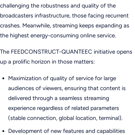
challenging the robustness and quality of the
broadcasters infrastructure, those facing recurrent
crashes. Meanwhile, streaming keeps expanding as
the highest energy-consuming online service.
The FEEDCONSTRUCT-QUANTEEC initiative opens
up a prolific horizon in those matters:
Maximization of quality of service for large
audiences of viewers, ensuring that content is
delivered through a seamless streaming
experience regardless of related parameters
(stable connection, global location, terminal).
Development of new features and capabilities