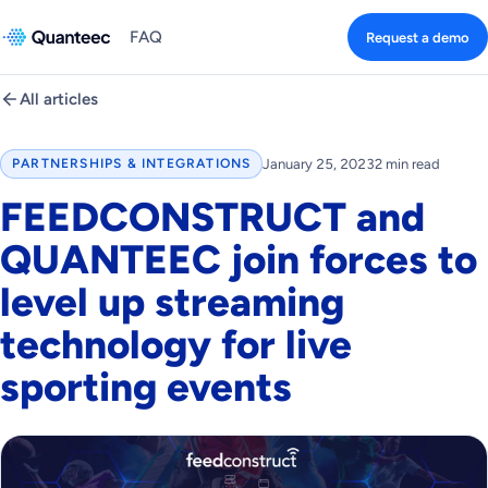
FAQ
Request a demo
All articles
January 25, 2023
2 min read
PARTNERSHIPS & INTEGRATIONS
FEEDCONSTRUCT and
QUANTEEC join forces to
level up streaming
technology for live
sporting events