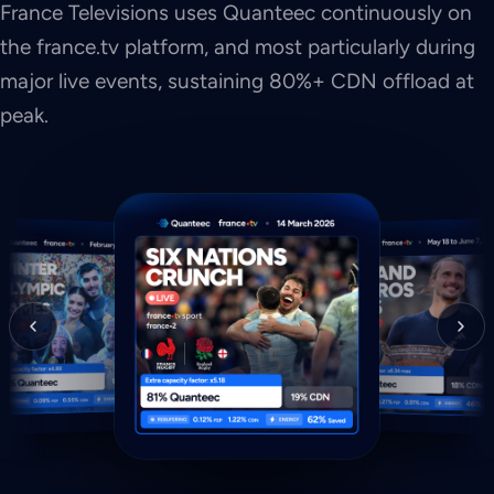
France Televisions uses Quanteec continuously on
the france.tv platform, and most particularly during
major live events, sustaining 80%+ CDN offload at
peak.