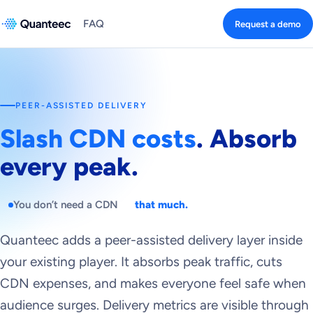
FAQ
Request a demo
PEER-ASSISTED DELIVERY
Slash CDN costs
. Absorb
every peak.
You don’t need a CDN
that much.
Quanteec adds a peer-assisted delivery layer inside
your existing player. It absorbs peak traffic, cuts
CDN expenses, and makes everyone feel safe when
audience surges. Delivery metrics are visible through