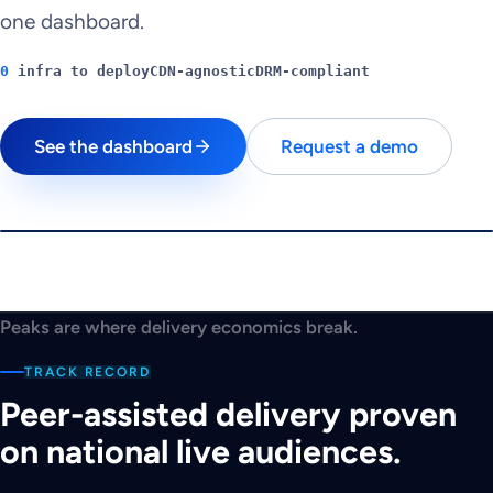
one dashboard.
0
infra to deploy
CDN-agnostic
DRM-compliant
See the dashboard
Request a demo
$
180K
PEAK CHALLENGE
Can you beat the
Peaks are where delivery economics break.
peak?
TRACK RECORD
A traffic spike is seconds away.
Peer-assisted delivery proven
Play
on national live audiences.